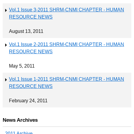
Vol.1 Issue 3-2011 SHRM-CNMI CHAPTER - HUMAN
RESOURCE NEWS
August 13, 2011
Vol.1 Issue 2-2011 SHRM-CNMI CHAPTER - HUMAN
RESOURCE NEWS
May 5, 2011
Vol.1 Issue 1-2011 SHRM-CNMI CHAPTER - HUMAN
RESOURCE NEWS
February 24, 2011
News Archives
2011 Archive