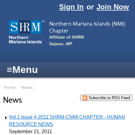
Skip to main content
Sign In
or
Join Now
Northern Mariana Islands (NMI)
Chapter
Affiliate of SHRM
Saipan, MP
≡
Menu
Home
›
News
News
Subscribe to RSS Feed
Vol.1 Issue 4-2011 SHRM-CNMI CHAPTER - HUMAN
RESOURCE NEWS
September 21, 2011