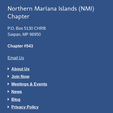
Northern Mariana Islands (NMI)
Chapter
P.O. Box 5130 CHRB
Saipan, MP 96950
Chapter #543
Email Us
About Us
Join Now
Meetings & Events
News
Blog
Privacy Policy