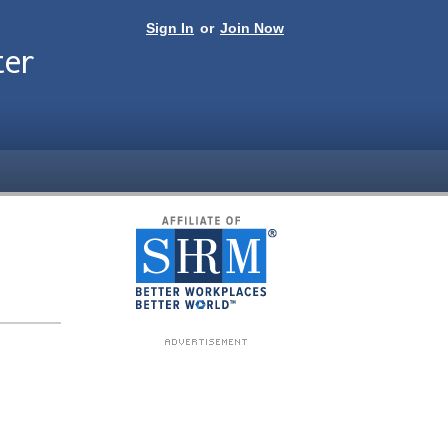
Sign In
or
Join Now
ter