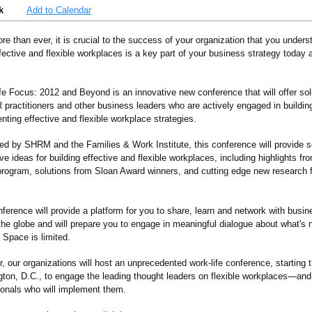
k
Add to Calendar
re than ever, it is crucial to the success of your organization that you under
ective and flexible workplaces is a key part of your business strategy today 
fe Focus: 2012 and Beyond is an innovative new conference that will offer solu
R practitioners and other business leaders who are actively engaged in buildin
nting effective and flexible workplace strategies.
ed by SHRM and the Families & Work Institute, this conference will provide 
ve ideas for building effective and flexible workplaces, including highlights 
rogram, solutions from Sloan Award winners, and cutting edge new researc
nference will provide a platform for you to share, learn and network with busi
the globe and will prepare you to engage in meaningful dialogue about what's n
 Space is limited.
, our organizations will host an unprecedented work-life conference, starting th
ton, D.C., to engage the leading thought leaders on flexible workplaces—an
ionals who will implement them.