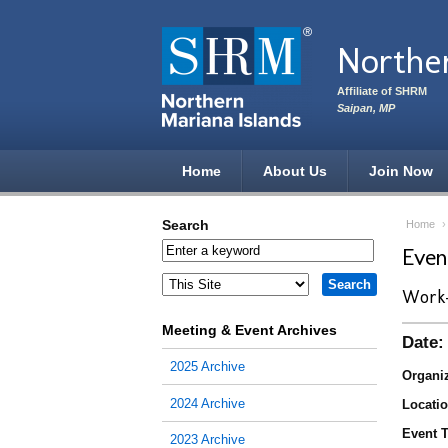
Skip to main content
Norther
Affiliate of SHRM
Saipan, MP
Home
About Us
Join Now
Search
Home
Eve
Work-
Meeting & Event Archives
Date:
2025 Archive
Organiz
2024 Archive
Locatio
Event T
2023 Archive