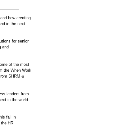
stand how creating
and in the next
tions for senior
g and
some of the most
from the When Work
h from SHRM &
ness leaders from
ext in the world
is fall in
d the HR