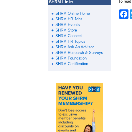
To read
SHRM Links
F
SHRM Online Home
a
SHRM HR Jobs
c
SHRM Events
e
SHRM Store
b
o
SHRM Connect
o
SHRM HR Topics
k
SHRM Ask An Advisor
SHRM Research & Surveys
SHRM Foundation
SHRM Certification