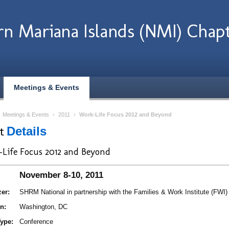
n Mariana Islands (NMI) Chap
Meetings & Events
›
Meetings & Events
›
2011
›
Work-Life Focus 2012 and Beyond
nt
Details
Life Focus 2012 and Beyond
November 8-10, 2011
er:
SHRM National in partnership with the Families & Work Institute (FWI)
n:
Washington, DC
ype:
Conference