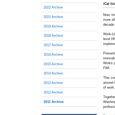
iCal lin
2022 Archive
Now, mo
2021 Archive
more eff
decade.
2019 Archive
Work-Li
2018 Archive
level H
impleme
2017 Archive
Present
2016 Archive
innovati
Works p
2015 Archive
FWI.
2014 Archive
This co
around 
2013 Archive
of work.
2012 Archive
Together
2011 Archive
Washing
profess