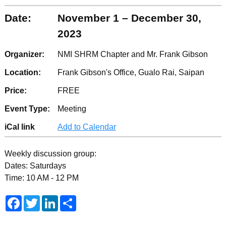
Date:
November 1 – December 30,
2023
Organizer:
NMI SHRM Chapter and Mr. Frank Gibson
Location:
Frank Gibson's Office, Gualo Rai, Saipan
Price:
FREE
Event Type:
Meeting
iCal link
Add to Calendar
Weekly discussion group:
Dates: Saturdays
Time: 10 AM - 12 PM
F
T
L
S
a
w
i
h
c
i
n
a
e
t
k
r