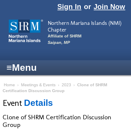
Skip to main content
Sign In
or
Join Now
Northern Mariana Islands (NMI)
Chapter
Affiliate of SHRM
Saipan, MP
≡
Menu
Home
›
Meetings & Events
›
2023
›
Clone of SHRM
Certification Discussion Group
Event
Details
Clone of SHRM Certification Discussion
Group