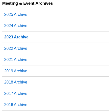
b
t
e
e
Meeting & Event Archives
o
e
d
o
r
I
2025 Archive
k
n
2024 Archive
2023 Archive
2022 Archive
2021 Archive
2019 Archive
2018 Archive
2017 Archive
2016 Archive