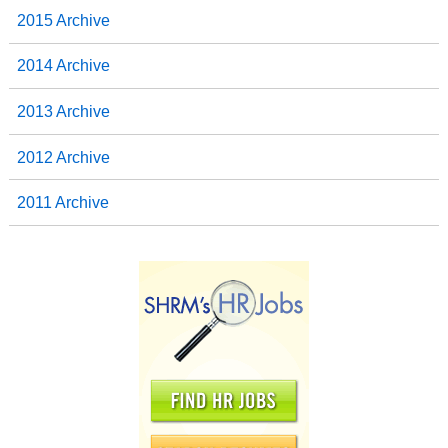
2015 Archive
2014 Archive
2013 Archive
2012 Archive
2011 Archive