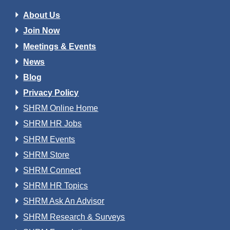
About Us
Join Now
Meetings & Events
News
Blog
Privacy Policy
SHRM Online Home
SHRM HR Jobs
SHRM Events
SHRM Store
SHRM Connect
SHRM HR Topics
SHRM Ask An Advisor
SHRM Research & Surveys