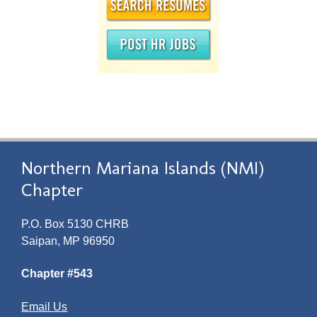
Northern Mariana Islands (NMI)
Chapter
P.O. Box 5130 CHRB
Saipan, MP 96950
Chapter #543
Email Us