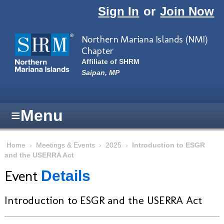
Skip to main content
Sign In
or
Join Now
Northern Mariana Islands (NMI)
Chapter
Affiliate of SHRM
Saipan, MP
≡
Menu
Home
›
Meetings & Events
›
2025
›
Introduction to ESGR
and the USERRA Act
Event
Details
Introduction to ESGR and the USERRA Act