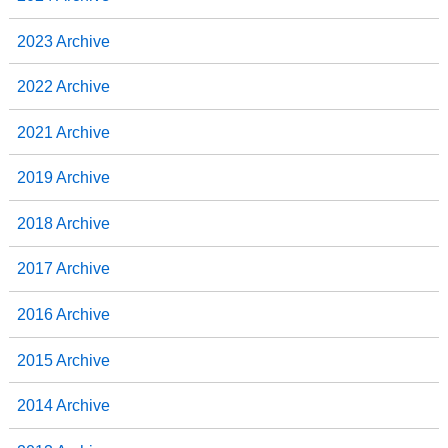
2023 Archive
2022 Archive
2021 Archive
2019 Archive
2018 Archive
2017 Archive
2016 Archive
2015 Archive
2014 Archive