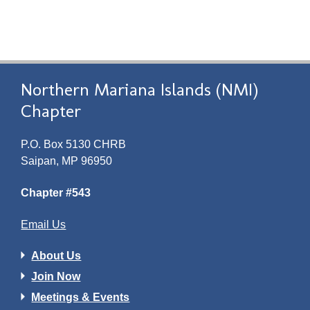
Northern Mariana Islands (NMI)
Chapter
P.O. Box 5130 CHRB
Saipan, MP 96950
Chapter #543
Email Us
About Us
Join Now
Meetings & Events