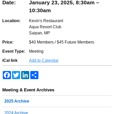
Date:
January 23, 2025, 8:30am –
10:30am
Location:
Kevin's Restaurant
Aqua Resort Club
Saipan, MP
Price:
$40 Members / $45 Future Members
Event Type:
Meeting
iCal link
Add to Calendar
F
T
L
S
a
w
i
h
c
i
n
a
e
t
k
r
b
t
e
e
Meeting & Event Archives
o
e
d
o
r
I
2025 Archive
k
n
2024 Archive