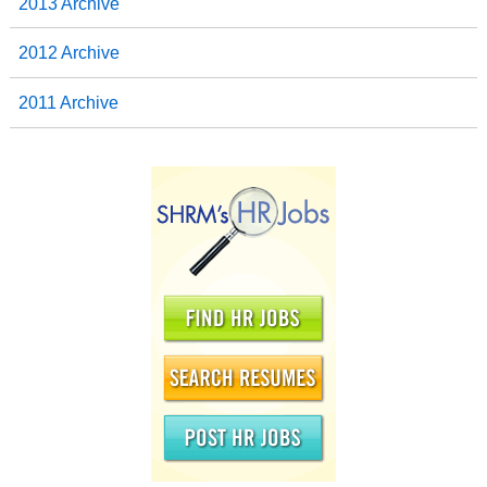
2013 Archive
2012 Archive
2011 Archive